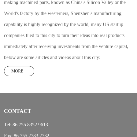
making machined parts, known as China's Silicon Valley or the
World's factory by the westerners, Shenzhen's manufacturing
capability is highly recognized by the world, many US startup
companies flied to this city to turn their ideas into real products
immediately after receiving investments from the venture capital,
below are some articles and videos about this city:
MORE +
CONTACT
Tel: 86 755 8352 9613
Fax: 86 755 2783 2732