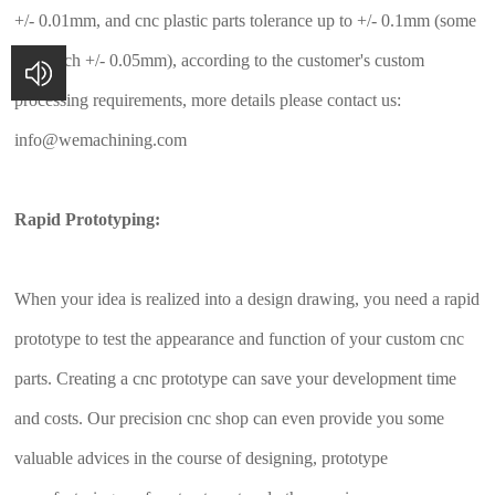
+/- 0.01mm, and cnc plastic parts tolerance up to +/- 0.1mm (some
can reach +/- 0.05mm), according to the customer's custom
processing requirements, more details please contact us:
info@wemachining.com
Rapid Prototyping:
When your idea is realized into a design drawing, you need a rapid
prototype to test the appearance and function of your custom cnc
parts. Creating a cnc prototype can save your development time
and costs. Our precision cnc shop can even provide you some
valuable advices in the course of designing, prototype