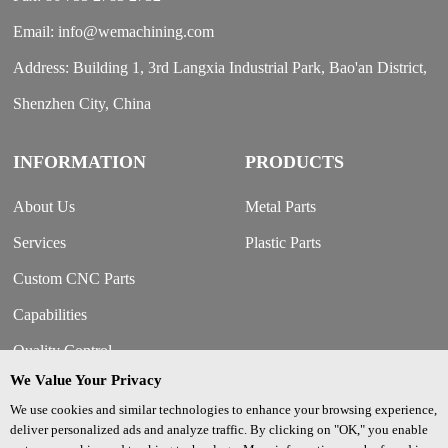
Email: info@wemachining.com
Address: Building 1, 3rd Langxia Industrial Park, Bao'an District,
Shenzhen City, China
INFORMATION
PRODUCTS
About Us
Metal Parts
Services
Plastic Parts
Custom CNC Parts
Capabilities
Quality Control
We Value Your Privacy
Our Strengths
We use cookies and similar technologies to enhance your browsing experience,
Contact Us
deliver personalized ads and analyze traffic. By clicking on "OK," you enable