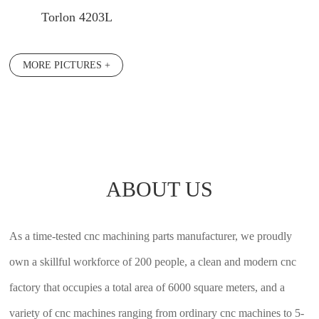
Torlon 4203L
MORE PICTURES +
ABOUT US
As a time-tested cnc machining parts manufacturer, we proudly
own a skillful workforce of 200 people, a clean and modern cnc
factory that occupies a total area of 6000 square meters, and a
variety of cnc machines ranging from ordinary cnc machines to 5-